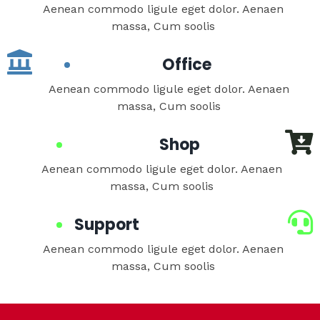
Aenean commodo ligule eget dolor. Aenaen
massa, Cum soolis
Office
Aenean commodo ligule eget dolor. Aenaen
massa, Cum soolis
Shop
Aenean commodo ligule eget dolor. Aenaen
massa, Cum soolis
Support
Aenean commodo ligule eget dolor. Aenaen
massa, Cum soolis