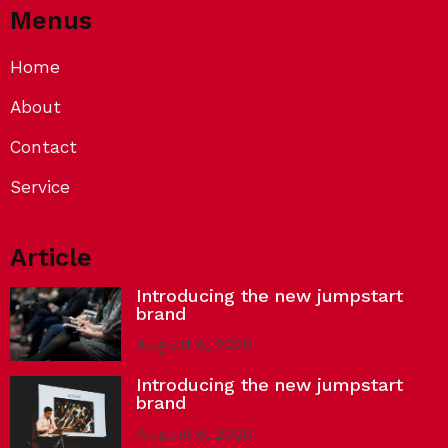
Menus
Home
About
Contact
Service
Article
Introducing the new jumpstart
brand
August 6, 2020
Introducing the new jumpstart
brand
August 6, 2020