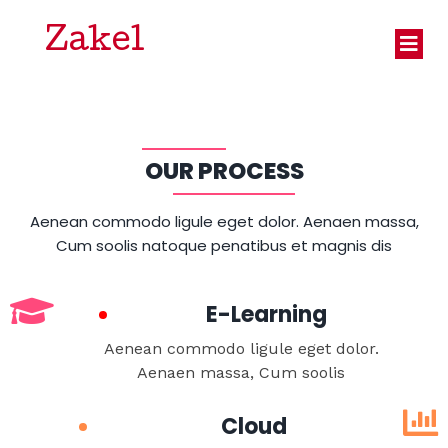
Zakel
OUR PROCESS
Aenean commodo ligule eget dolor. Aenaen massa,
Cum soolis natoque penatibus et magnis dis
E-Learning
Aenean commodo ligule eget dolor.
Aenaen massa, Cum soolis
Cloud